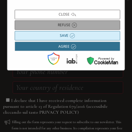
filling out the form below
CLOSE
REFUSE
SAVE
AGREE
I declare that I have received complete information
(accessibile
pursuant to article 13 of Regulation 679/2016
cliccando sul tasto
PRIVACY POLICY
)
Filling out the form represents your request to subscribe to our newsletter. This
form is not intended for any other business. Its compilation represents your free