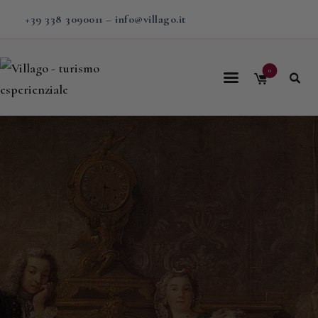
+39 338 3090011
–
info@villago.it
0
Home
About us
Calendar
Experiences
Travel
Stays in Villa
Contacts