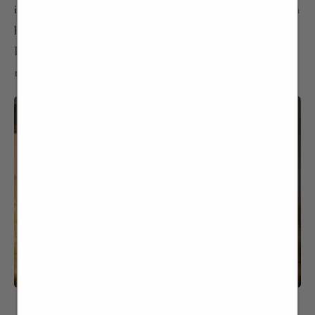
idea of “accessing” the houses and making them known
has become our mission like Villago… not only places
but above all people, memories and a common thread
that links the past to the present and to the future…