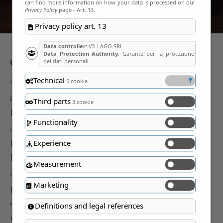
can find more information on how your data is processed on our
Privacy Policy
page - Art. 13.
Privacy policy art. 13
Data controller
: VILLAGO SRL
Data Protection Authority
: Garante per la protezione
Our identity.
dei dati personali
Technical
5 cookie
We are a tourist-cultural company that firmly believes
in the great economic and social value of beauty and
Third parts
3 cookie
beautiful things created over the centuries. Our
Functionality
activity is mainly focused on the prestigious houses of
Italians, which we consider, among many, the most
Experience
beautiful things ever. In fact, the houses are the only
Measurement
assets that, even today, manage to simultaneously
Marketing
preserve our history, the most beautiful artistic
expressions, traditions and above all our life. They are
Definitions and legal references
truly beautiful and represent the largest interactive