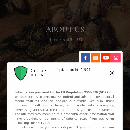
ABOUT US
Home
ABOUT US
Cookie
Updated on 10-19-2024
policy
Information pursuant to the EU Regulation 2016/679 (GDPR)
We use cookies to personalize content and ads, to provide social
media features and to analyze our traffic. We also share
information with our affiliates, who handle website analytics,
advertising and social media, about how you use our website.
The affiliates may combine this data with other information you
have provided, or by means of data collected from you when
browsing their services.
From this window you can configure all your preferences. You