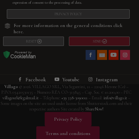
expression of consent to the processing of data.
PRIVACY POLICY
For more information on the general conditions
click
here
.
RESET
SEND
Facebook
Youtube
Instagram
Villago
© 2026. VILLAGO SRL, Via Segantini, 11 – 22046 Merone (Co) –
P.IVA 03420530135 – Numero REA CO-313845 – Cap. Soc. € 10.200,00 – PEC
villagosrl@legalmail.it
– Telephone:
+39 338-3090011
– Email:
info@villago.it
–
Some images on the site are used under license from Shutterstock.com and their
respective authors Site created by
ShareNow!
Privacy Policy
Terms and conditions